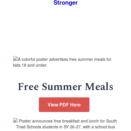
Stronger
Free Summer Meals
View PDF Here