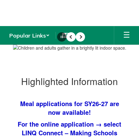
Skip
to
main
content
Popular Links
Pause
Previous
Next
Homepage
Highlighted Information
Meal applications for SY26-27 are
now available!
For the online application →
select
LINQ Connect – Making Schools