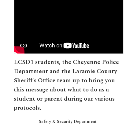
LCSD1 students, the Cheyenne Police
Department and the Laramie County
Sheriff's Office team up to bring you
this message about what to do as a
student or parent during our various
protocols.
Safety & Security Department