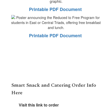
Printable PDF Document
Printable PDF Document
Smart Snack and Catering Order Info
Here
Visit this link to order