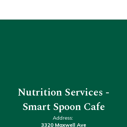
Nutrition Services -
Smart Spoon Cafe
Address:
3320 Maxwell Ave