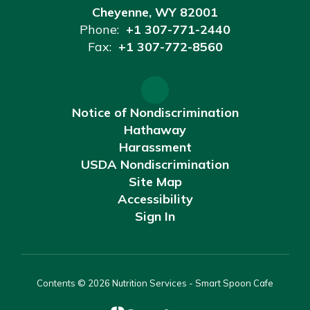
Cheyenne, WY 82001
Phone:
+1 307-771-2440
Fax:
+1 307-772-8560
Notice of Nondiscrimination
Hathaway
Harassment
USDA Nondiscrimination
Site Map
Accessibility
Sign In
Contents © 2026 Nutrition Services - Smart Spoon Cafe