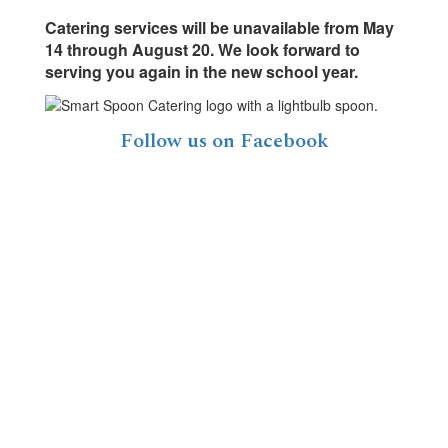
Catering services will be unavailable from May
14 through August 20. We look forward to
serving you again in the new school year.
Follow us on Facebook